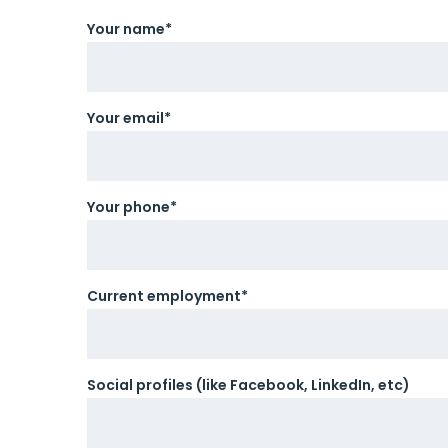
Your name*
Your email*
Your phone*
Current employment*
Social profiles (like Facebook, LinkedIn, etc)