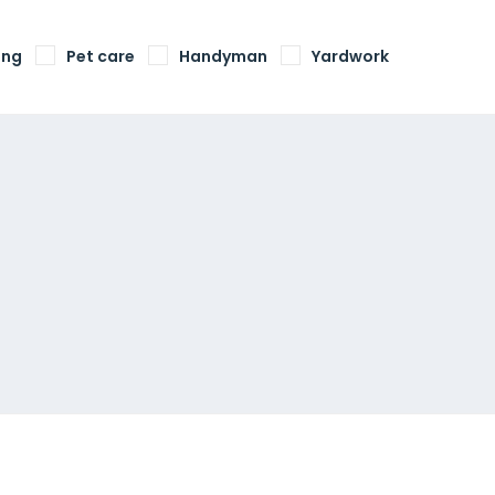
ing
Pet care
Handyman
Yardwork