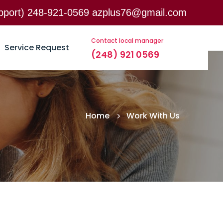
support) 248-921-0569 azplus76@gmail.com
d Woodward ave, ste 200, Birmingham, MI, 48009
Contact local manager
Service Request
(248) 921 0569
Home
Work With Us