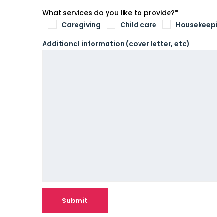
What services do you like to provide?*
Caregiving
Child care
Housekeep
Additional information (cover letter, etc)