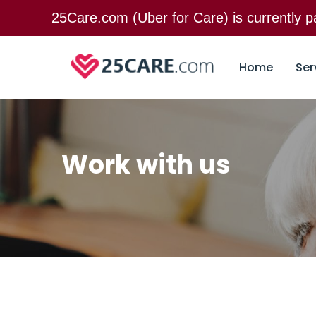
25Care.com (Uber for Care) is currently
Home
Ser
Work with us