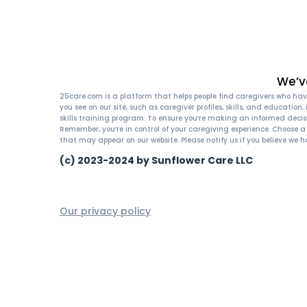
We’v
25care.com is a platform that helps people find caregivers who have
you see on our site, such as caregiver profiles, skills, and educatio
skills training program. To ensure you’re making an informed decis
Remember, you’re in control of your caregiving experience. Choose 
that may appear on our website. Please notify us if you believe we h
(c) 2023-2024 by Sunflower Care LLC
Our privacy policy