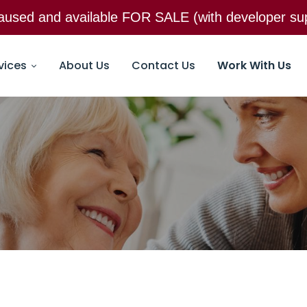
 paused and available FOR SALE (with developer 
Email:
25@25care.com
135 N. Ol
vices
About Us
Contact Us
Work With Us