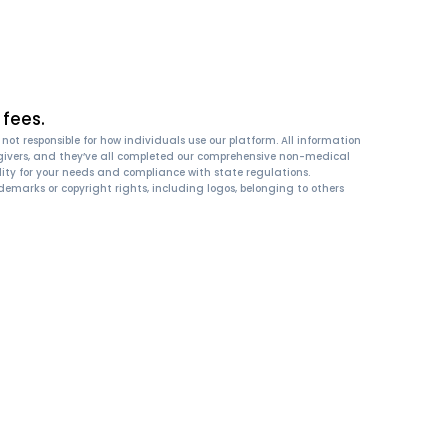
fees.
ot responsible for how individuals use our platform. All information
 caregivers, and they’ve all completed our comprehensive non-medical
ity for your needs and compliance with state regulations.
emarks or copyright rights, including logos, belonging to others