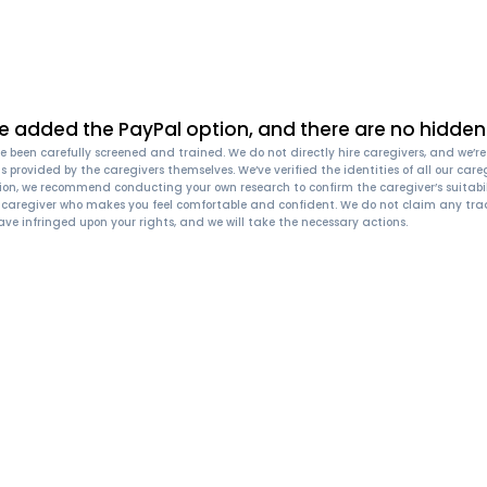
e added the PayPal option, and there are no hidden 
 been carefully screened and trained. We do not directly hire caregivers, and we’re n
n, is provided by the caregivers themselves. We’ve verified the identities of all our
ion, we recommend conducting your own research to confirm the caregiver’s suitabil
a caregiver who makes you feel comfortable and confident. We do not claim any trad
ave infringed upon your rights, and we will take the necessary actions.