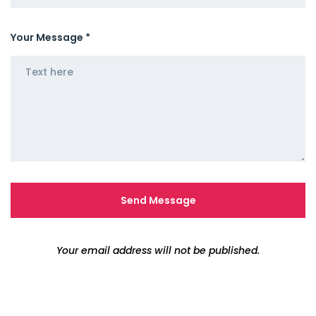
Your Message *
Your email address will not be published.