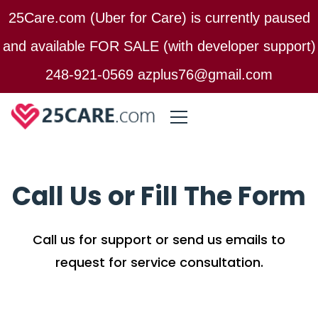
25Care.com (Uber for Care) is currently paused
and available FOR SALE (with developer support)
248-921-0569 azplus76@gmail.com
Call Us or Fill The Form
Call us for support or send us emails to
request for service consultation.