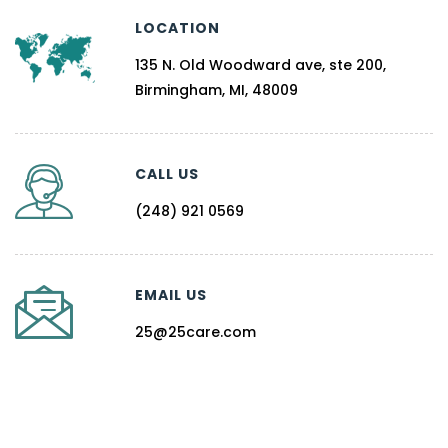
LOCATION
135 N. Old Woodward ave, ste 200,
Birmingham, MI, 48009
CALL US
(248) 921 0569
EMAIL US
25@25care.com