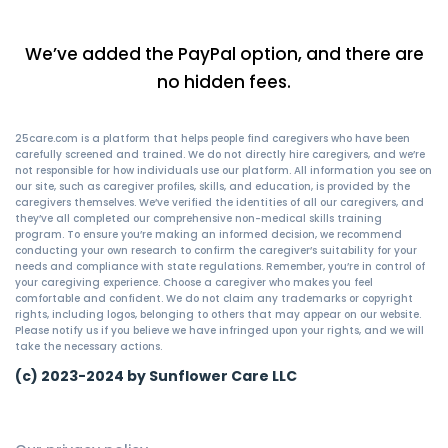
We’ve added the PayPal option, and there are
no hidden fees.
25care.com is a platform that helps people find caregivers who have been
carefully screened and trained. We do not directly hire caregivers, and we’re
not responsible for how individuals use our platform. All information you see on
our site, such as caregiver profiles, skills, and education, is provided by the
caregivers themselves. We’ve verified the identities of all our caregivers, and
they’ve all completed our comprehensive non-medical skills training
program. To ensure you’re making an informed decision, we recommend
conducting your own research to confirm the caregiver’s suitability for your
needs and compliance with state regulations. Remember, you’re in control of
your caregiving experience. Choose a caregiver who makes you feel
comfortable and confident. We do not claim any trademarks or copyright
rights, including logos, belonging to others that may appear on our website.
Please notify us if you believe we have infringed upon your rights, and we will
take the necessary actions.
(c) 2023-2024 by Sunflower Care LLC