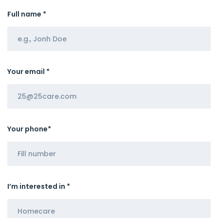
Full name *
Your email *
Your phone*
I’m interested in *